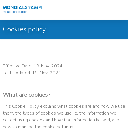
Cookies policy
Effective Date: 19-Nov-2024
Last Updated: 19-Nov-2024
What are cookies?
This Cookie Policy explains what cookies are and how we use
them, the types of cookies we use i.e, the information we
collect using cookies and how that information is used, and
how to manage the cookie settings.