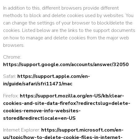
In addition to this, different browsers provide different
methods to block and delete cookies used by websites. You
can change the settings of your browser to block/delete the
cookies. Listed below are the links to the support documents
on how to manage and delete cookies from the major web
browsers.
Chrome:
https://support.google.com/accounts/answer/32050
Safari:
https://support.apple.com/en-
in/guide/safari/sfri11471/mac
Firefox:
https://support.mozilla.org/en-US/kb/clear-
cookies-and-site-data-firefox?redirectslug=delete-
cookies-remove-info-websites-
stored&redirectlocale=en-US
Internet Explorer:
https://support.microsoft.com/en-
us/topic/how-to-delete-cookie-files-in-internet-