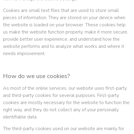
Cookies are small text files that are used to store small
pieces of information. They are stored on your device when
the website is loaded on your browser. These cookies help
us make the website function properly, make it more secure,
provide better user experience, and understand how the
website performs and to analyze what works and where it
needs improvement.
How do we use cookies?
As most of the online services, our website uses first-party
and third-party cookies for several purposes. First-party
cookies are mostly necessary for the website to function the
right way, and they do not collect any of your personally
identifiable data.
The third-party cookies used on our website are mainly for