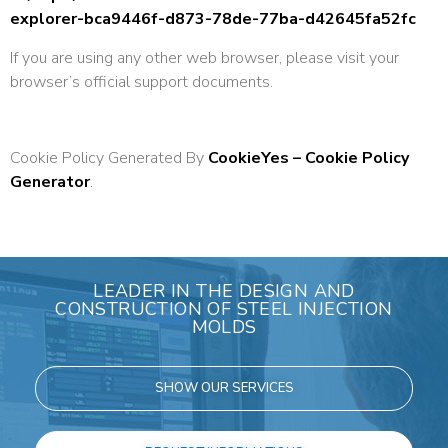
explorer-bca9446f-d873-78de-77ba-d42645fa52fc
If you are using any other web browser, please visit your
browser’s official support documents.
Cookie Policy Generated By
CookieYes – Cookie Policy
Generator
.
LEADER IN THE DESIGN AND
CONSTRUCTION OF STEEL INJECTION
MOLDS
SHOW OUR SERVICES