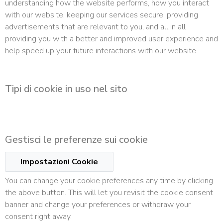
understanding how the website performs, how you interact
with our website, keeping our services secure, providing
advertisements that are relevant to you, and all in all
providing you with a better and improved user experience and
help speed up your future interactions with our website.
Tipi di cookie in uso nel sito
Gestisci le preferenze sui cookie
Impostazioni Cookie
You can change your cookie preferences any time by clicking
the above button. This will let you revisit the cookie consent
banner and change your preferences or withdraw your
consent right away.